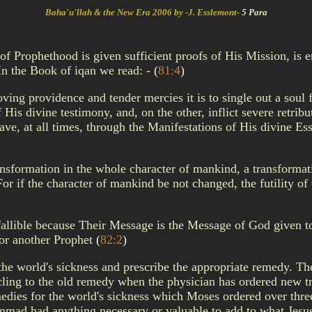
Baha'u'llah & the New Era 2006 by -J. Esslemont-
5 Para
of Prophethood is given sufficient proofs of His Mission, is e
 In the Book of iqan we read: -
(
81:4
)
ving providence and tender mercies it is to single out a soul
His divine testimony, and, on the other, inflict severe retri
ve, at all times, through the Manifestations of His divine Ess
ransformation in the whole character of mankind, a transformat
? For if the character of mankind be not changed, the futility 
infallible because Their Message is the Message of God given
 or another Prophet
(
82:2
)
he world's sickness and prescribe the appropriate remedy. The
 cling to the old remedy when the physician has ordered new tre
medies for the world's sickness which Moses ordered over thre
mad had anything necessary or valuable to add to what Jesus