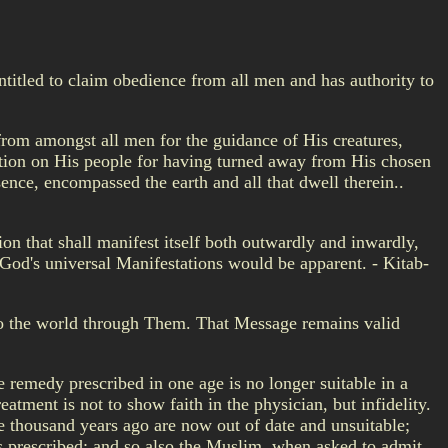
ntitled to claim obedience from all men and has authority to
 from amongst all men for the guidance of His creatures,
bution on His people for having turned away from His chosen
ence, encompassed the earth and all that dwell therein..
ion that shall manifest itself both outwardly and inwardly,
of God's universal Manifestations would be apparent. - Kitab-
 to the world through Them. That Message remains valid
 remedy prescribed in one age is no longer suitable in a
atment is not to show faith in the physician, but infidelity.
e thousand years ago are now out of date and unsuitable;
 prescribed; and so also the Muslim, when asked to admit