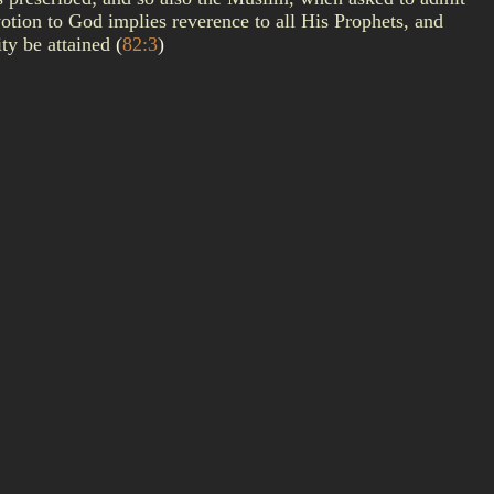
otion to God implies reverence to all His Prophets, and
ity be attained
(
82:3
)