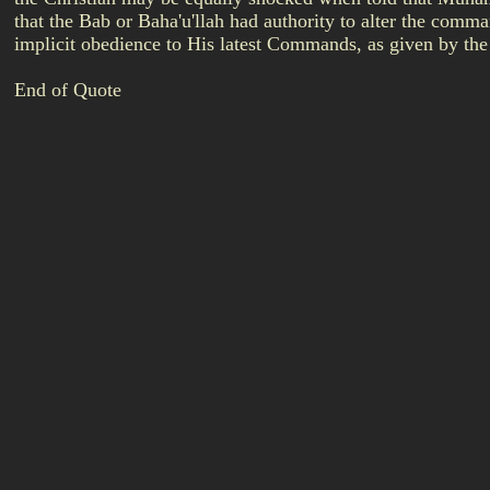
that the Bab or Baha'u'llah had authority to alter the com
implicit obedience to His latest Commands, as given by the
End of Quote