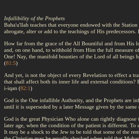
Infallibility of the Prophets
Baha'u'llah teaches that everyone endowed with the Station 
abrogate, alter or add to the teachings of His predecessors.
How far from the grace of the All Bountiful and from His lo
and, on one hand, to withhold from Him the full measure of 
One! Nay, the manifold bounties of the Lord of all beings ha
(
81:5
)
And yet, is not the object of every Revelation to effect a t
that shall affect both its inner life and external conditions
i-iqan
(
82:1
)
God is the One infallible Authority, and the Prophets are 
until it is superseded by a later Message given by the same
God is the great Physician Who alone can rightly diagnose t
later age, when the condition of the patient is different. To
It may be a shock to the Jew to be told that some of the re
the Christian may be equally shocked when told that Muham