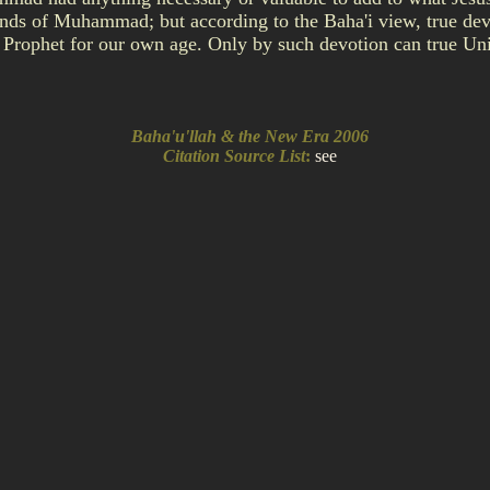
mands of Muhammad; but according to the Baha'i view, true dev
 Prophet for our own age. Only by such devotion can true Un
Baha'u'llah & the New Era 2006
Citation Source List
:
see