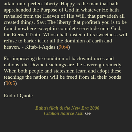
attain unto perfect liberty. Happy is the man that hath
apprehended the Purpose of God in whatever He hath
revealed from the Heaven of His Will, that pervadeth all
created things. Say: The liberty that profiteth you is to be
found nowhere except in complete servitude unto God,
the Eternal Truth. Whoso hath tasted of its sweetness will
refuse to barter it for all the dominion of earth and
heaven. - Kitab-i-Aqdas
(
90:4
)
For improving the condition of backward races and
nations, the Divine teachings are the sovereign remedy.
When both people and statesmen learn and adopt these
teachings the nations will be freed from all their bonds
(
90:5
)
End of Quote
Baha'u'llah & the New Era 2006
Citation Source List
:
see