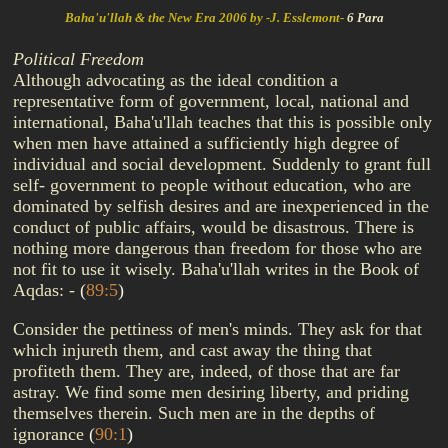
Baha'u'llah & the New Era 2006 by -J. Esslemont-
6 Para
Political Freedom
Although advocating as the ideal condition a
representative form of government, local, national and
international, Baha'u'llah teaches that this is possible only
when men have attained a sufficiently high degree of
individual and social development. Suddenly to grant full
self- government to people without education, who are
dominated by selfish desires and are inexperienced in the
conduct of public affairs, would be disastrous. There is
nothing more dangerous than freedom for those who are
not fit to use it wisely. Baha'u'llah writes in the Book of
Aqdas: -
(
89:5
)
Consider the pettiness of men's minds. They ask for that
which injureth them, and cast away the thing that
profiteth them. They are, indeed, of those that are far
astray. We find some men desiring liberty, and priding
themselves therein. Such men are in the depths of
ignorance
(
90:1
)