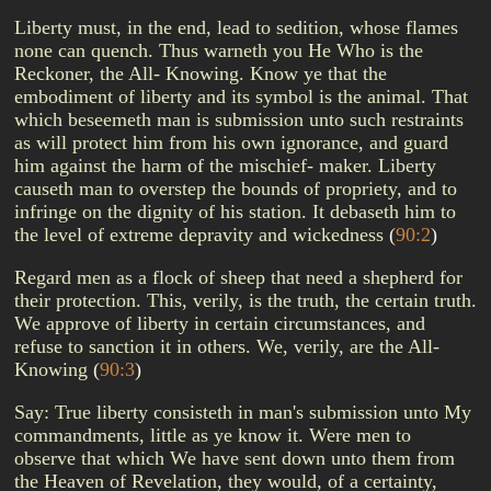
Liberty must, in the end, lead to sedition, whose flames
none can quench. Thus warneth you He Who is the
Reckoner, the All- Knowing. Know ye that the
embodiment of liberty and its symbol is the animal. That
which beseemeth man is submission unto such restraints
as will protect him from his own ignorance, and guard
him against the harm of the mischief- maker. Liberty
causeth man to overstep the bounds of propriety, and to
infringe on the dignity of his station. It debaseth him to
the level of extreme depravity and wickedness
(
90:2
)
Regard men as a flock of sheep that need a shepherd for
their protection. This, verily, is the truth, the certain truth.
We approve of liberty in certain circumstances, and
refuse to sanction it in others. We, verily, are the All-
Knowing
(
90:3
)
Say: True liberty consisteth in man's submission unto My
commandments, little as ye know it. Were men to
observe that which We have sent down unto them from
the Heaven of Revelation, they would, of a certainty,