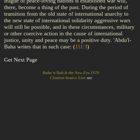
league of peace-loving nations is established war will,
there, become a thing of the past. During the period of
transition from the old state of international anarchy to
the new state of international solidarity aggressive wars
will still be possible, and in these circumstances, military
or other coercive action in the cause of international
justice, unity and peace may be a positive duty. 'Abdu'l-
Baha writes that in such case:
(
111:3
)
Get Next Page
Baha'u'llah & the New Era 1970
Citation Source List
:
see