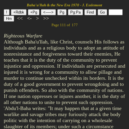
Baha'u'llah & the New Era 1970 - J. Esslemont
<<
<-
>
>>
Page 111 of 177
Righteous Warfare
Although Baha'u'llah, like Christ, counsels His follows as
individuals and as a religious body to adopt an attitude of
nonresistance and forgiveness toward their enemies, He
teaches that it is the duty of the community to prevent
injustice and oppression. If individuals are persecuted and
injured it is wrong for a community to allow pillage and
murder to continue unchecked within its borders. It is the
duty of a good government to prevent wrongdoing and to
punish offenders. So also with the community of nations.
If one nation oppresses or injures another, it is the duty of
all other nations to unite to prevent such oppression.
'Abdu'l-Baha writes: "It may happen that at a given time
warlike and savage tribes may furiously attack the body
politic with the intention of carrying on a wholesale
slaughter of its members; under such a circumstance