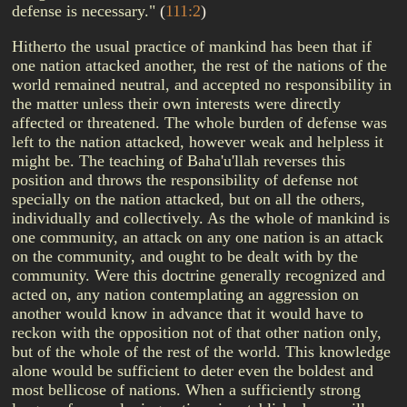
defense is necessary."
(
111:2
)
Hitherto the usual practice of mankind has been that if
one nation attacked another, the rest of the nations of the
world remained neutral, and accepted no responsibility in
the matter unless their own interests were directly
affected or threatened. The whole burden of defense was
left to the nation attacked, however weak and helpless it
might be. The teaching of Baha'u'llah reverses this
position and throws the responsibility of defense not
specially on the nation attacked, but on all the others,
individually and collectively. As the whole of mankind is
one community, an attack on any one nation is an attack
on the community, and ought to be dealt with by the
community. Were this doctrine generally recognized and
acted on, any nation contemplating an aggression on
another would know in advance that it would have to
reckon with the opposition not of that other nation only,
but of the whole of the rest of the world. This knowledge
alone would be sufficient to deter even the boldest and
most bellicose of nations. When a sufficiently strong