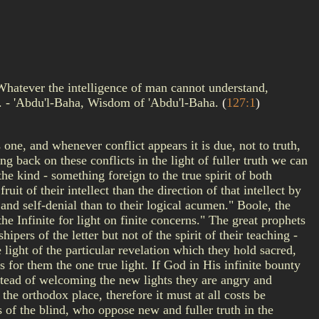
 Whatever the intelligence of man cannot understand,
th. - 'Abdu'l-Baha, Wisdom of 'Abdu'l-Baha.
(
127:1
)
one, and whenever conflict appears it is due, not to truth,
ng back on these conflicts in the light of fuller truth we can
e kind - something foreign to the true spirit of both
uit of their intellect than the direction of that intellect by
 and self-denial than to their logical acumen." Boole, the
he Infinite for light on finite concerns." The great prophets
pers of the letter but not of the spirit of their teaching -
light of the particular revelation which they hold sacred,
s for them the one true light. If God in His infinite bounty
nstead of welcoming the new lights they are angry and
the orthodox place, therefore it must at all costs be
s of the blind, who oppose new and fuller truth in the