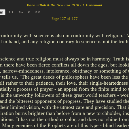
Baha'u'llah & the New Era 1970 - J. Esslemont
<<
<-
>
>>
Page 127 of 177
onformity with science is also in conformity with religion."
d in hand, and any religion contrary to science is not the tru
 science and true religion must always be in harmony. Truth is 
n there have been fierce conflicts all down the ages, but looki
, narrow-mindedness, intolerance, obstinacy or something of th
 tells us, "The great deeds of philosophers have been less the fr
f rather to their patience, their love, their single-heartedness
ially a process of prayer - an appeal from the finite mind to t
s the unworthy followers of these great world teachers - worshi
nd the bitterest opponents of progress. They have studied the 
their limited vision, with the utmost care and precision. That i
spiration burns brighter than before from a new torchholder, i
itions. It has not the orthodox color, and does not shine from 
y! Many enemies of the Prophets are of this type - blind leader