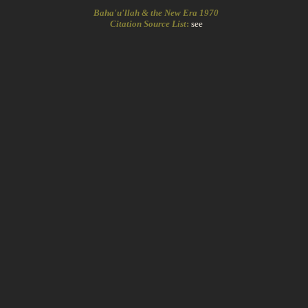
Baha'u'llah & the New Era 1970
Citation Source List
:
see