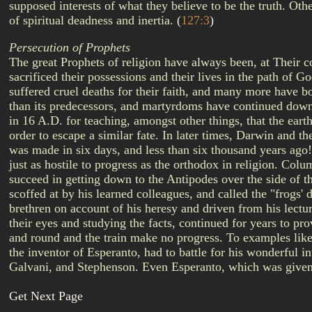
supposed interests of what they believe to be the truth. Othe
of spiritual deadness and inertia.
(
127:3
)
Persecution of Prophets
The great Prophets of religion have always been, at Their 
sacrificed their possessions and their lives in the path of
suffered cruel deaths for their faith, and many more have b
than its predecessors, and martyrdoms have continued down 
in 16 A.D. for teaching, amongst other things, that the ear
order to escape a similar fate. In later times, Darwin and 
was made in six days, and less than six thousand years ago
just as hostile to progress as the orthodox in religion. Colu
succeed in getting down to the Antipodes over the side of th
scoffed at by his learned colleagues, and called the "frogs'
brethren on account of his heresy and driven from his lect
their eyes and studying the facts, continued for years to pr
and round and the train make no progress. To examples lik
the inventor of Esperanto, had to battle for his wonderful 
Galvani, and Stephenson. Even Esperanto, which was given t
Get Next Page