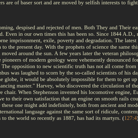
rs are of baser sort and are moved by selfish interests to fight
coming, despised and rejected of men. Both They and Their ear
 God. Even in our own times this has been so. Since 1844 A.D.
orne imprisonment, exile, poverty and degradation. The latest 
to the present day. With the prophets of science the same t
th moved around the sun. A few years later the veteran philoso
the pioneers of modern geology were vehemently denounced for 
! The opposition to new scientific truth has not all come fro
mbus was laughed to scorn by the so-called scientists of his da
e globe, it would be absolutely impossible for them to get up 
 dancing master." Harvey, who discovered the circulation of th
ure chair. When Stephenson invented his locomotive engine, E
ove to their own satisfaction that an engine on smooth rails c
e these one might add indefinitely, both from ancient and mo
international language against the same sort of ridicule, cont
o the world so recently as 1887, has had its martyrs.
(
127:4