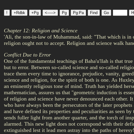
Chapter 12: Religion and Science
'Ali, the son-in-law of Muhammad, said: "That which is in c
religion ought not to accept. Religion and science walk han
Conflict Due to Error
One of the fundamental teachings of Baha'u'llah is that true
but to error. Between so-called science and so-called religio
trace them every time to ignorance, prejudice, vanity, greed
science and religion, for the spirit of both is one. As Huxley
an eminently religious tone of mind. Truth has yielded hersel
mathematician, assures us that "geometric induction is essent
of religion and science have never denounced each other. It i
who have always been the persecutors of the later prophets a
and have defined its properties and peculiarities as seen by 
sends fuller light from another quarter, and the torch of in
alarmed. This new light does not correspond with their defin
extinguished lest it lead men astray into the paths of heres