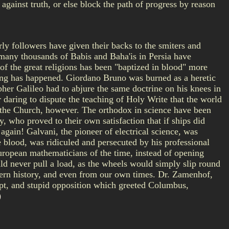
 against truth, or else block the path of progress by reason
ly followers have given their backs to the smiters and
, many thousands of Babis and Baha'is in Persia have
of the great religions has been "baptized in blood" more
hing has happened. Giordano Bruno was burned as a heretic
pher Galileo had to abjure the same doctrine on his knees in
daring to dispute the teaching of Holy Write that the world
m the Church, however. The orthodox in science have been
y, who proved to their own satisfaction that if ships did
again! Galvani, the pioneer of electrical science, was
e blood, was ridiculed and persecuted by his professional
uropean mathematicians of the time, instead of opening
ould never pull a load, as the wheels would simply slip round
dern history, and even from our own times. Dr. Zamenhof,
empt, and stupid opposition which greeted Columbus,
)