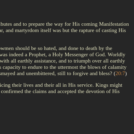
tributes and to prepare the way for His coming Manifestation
ar, and martyrdom itself was but the rapture of casting His
llowmen should be so hated, and done to death by the
re was indeed a Prophet, a Holy Messenger of God. Worldly
th all earthly assistance, and to triumph over all earthly
 capacity to endure to the uttermost the blows of calamity
ismayed and unembittered, still to forgive and bless?
(
20:7
)
ing their lives and their all in His service. Kings might
confirmed the claims and accepted the devotion of His