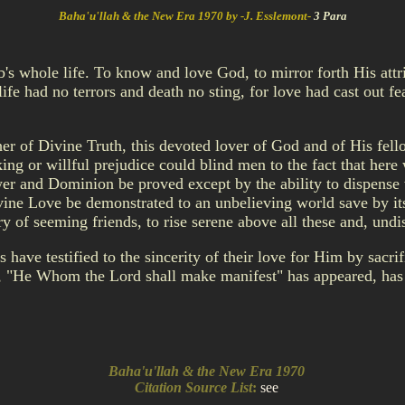
Baha'u'llah & the New Era 1970 by -J. Esslemont-
3 Para
ab's whole life. To know and love God, to mirror forth His at
ife had no terrors and death no sting, for love had cast out fe
acher of Divine Truth, this devoted lover of God and of His fe
king or willful prejudice could blind men to the fact that he
r and Dominion be proved except by the ability to dispense wi
ine Love be demonstrated to an unbelieving world save by its
ery of seeming friends, to rise serene above all these and, und
e testified to the sincerity of their love for Him by sacrific
, "He Whom the Lord shall make manifest" has appeared, has 
Baha'u'llah & the New Era 1970
Citation Source List
:
see