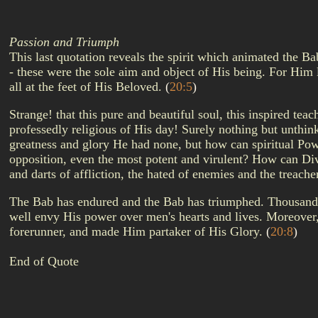
Passion and Triumph
This last quotation reveals the spirit which animated the B
- these were the sole aim and object of His being. For Him l
all at the feet of His Beloved.
(
20:5
)
Strange! that this pure and beautiful soul, this inspired te
professedly religious of His day! Surely nothing but unthin
greatness and glory He had none, but how can spiritual Powe
opposition, even the most potent and virulent? How can Div
and darts of affliction, the hated of enemies and the treach
The Bab has endured and the Bab has triumphed. Thousands hav
well envy His power over men's hearts and lives. Moreover
forerunner, and made Him partaker of His Glory.
(
20:8
)
End of Quote