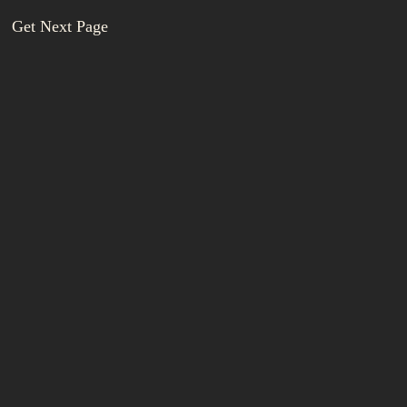
Get Next Page