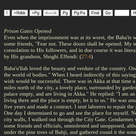
Prison Gates Opened
Even when the imprisonment was at its worst, the Baha'is w
some friends, "Fear not. These doors shall be opened. My te
consolation to His followers, and in due course it was liter
by His grandson, Shoghi Effendi:
(
27:4
)
Baha'u'llah loved the beauty and verdure of the country. One
the world of bodies." When I heard indirectly of this saying
wish would be successful. There was in Akka at that time
miles north of the city, a lovely place, surrounded by garde
palace empty, and are living in Akka." He replied: "I am an i
living there and the place is empty, let it to us." He was a
five years and made a contract. I sent laborers to repair the
One day I determined to go and see the place for myself. No
city walls, I walked out through the City Gate. Gendarmes w
some friends and officials, unmolested and unopposed, altho
under the pine trees of Bahji, and gathered round it the not