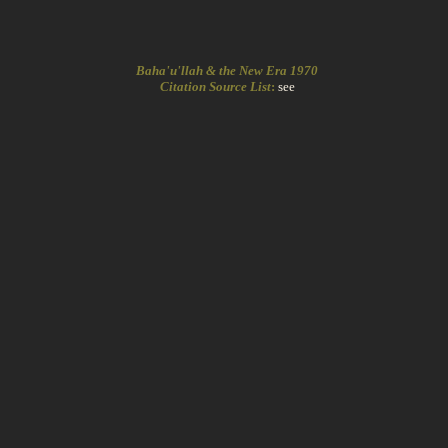
Baha'u'llah & the New Era 1970
Citation Source List
:
see