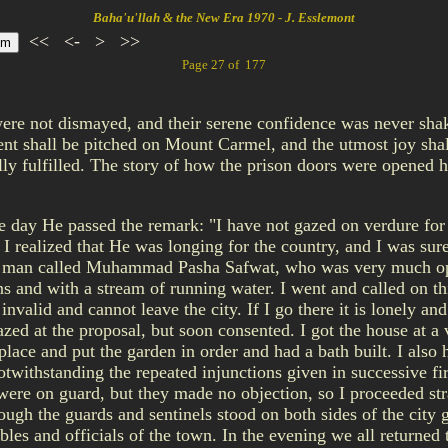
Baha'u'llah & the New Era 1970 - J. Esslemont
<<
<-
>
>>
Page 27 of 177
ere not dismayed, and their serene confidence was never shak
nt shall be pitched on Mount Carmel, and the utmost joy shall
ally fulfilled. The story of how the prison doors were opened h
 day He passed the remark: "I have not gazed on verdure for n
 I realized that He was longing for the country, and I was sur
 a man called Muhammad Pasha Safwat, who was very much opp
ns and with a stream of running water. I went and called on th
nvalid and cannot leave the city. If I go there it is lonely an
mazed at the proposal, but soon consented. I got the house at 
 place and put the garden in order and had a bath built. I also
twithstanding the repeated injunctions given in successive fi
ere on guard, but they made no objection, so I proceeded stra
ugh the guards and sentinels stood on both sides of the city g
ables and officials of the town. In the evening we all returned