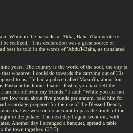
en. While in the barracks at Akka, Baha'u'llah wrote to
 be realized." This declaration was a great source of
ad best be told in the words of 'Abdu'l-Baha, as translated
ine years. The country is the world of the soul, the city is
e that whatever I could do towards the carrying out of His
osed to us. He had a palace called Mazra'ih, about four
is Pasha at his home. I said: "Pasha, you have left the
d I am cut off from my friends." I said: "While you are not
a very low rent, about five pounds per annum, paid him for
 had a carriage prepared for the use of the Blessed Beauty.
rmans that we were on no account to pass the limits of the
ight to the palace. The next day I again went out, with
ates. Another day I arranged a banquet, spread a table
 to the town together.
(
27:5
)