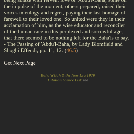
being ablaze with fervent love of 'Abdu'l-Baha, some on
the impulse of the moment, others prepared, raised their
voices in eulogy and regret, paying their last homage of
farewell to their loved one. So united were they in their
acclamation of him, as the wise educator and reconciler
of the human race in this perplexed and sorrowful age,
that there seemed to be nothing left for the Baha'is to say.
- The Passing of 'Abdu'l-Baha, by Lady Blomfield and
Shoghi Effendi, pp. 11, 12.
(
46:5
)
Get Next Page
Baha'u'llah & the New Era 1970
Citation Source List
:
see