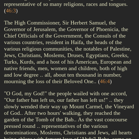
representative of so many religions, races and tongues.
(
46:3
)
The High Commissioner, Sir Herbert Samuel, the
Governor of Jerusalem, the Governor of Phoenicia, the
Chief Officials of the Government, the Consuls of the
various countries, resident in Haifa, the heads of the
various religious communities, the notables of Palestine,
Jews, Christians, Moslems, Druses, Egyptians, Greeks,
Turks, Kurds, and a host of his American, European and
native friends, men, women and children, both of high
and low degree .. all, about ten thousand in number,
mourning the loss of their Beloved One..
(
46:4
)
"O God, my God!" the people wailed with one accord,
"Our father has left us, our father has left us!" .. they
slowly wended their way up Mount Carmel, the Vineyard
of God.. After two hours' walking, they reached the
garden of the Tomb of the Bab.. As the vast concourse
pressed round .. representatives of the various
denominations, Moslems, Christians and Jews, all hearts