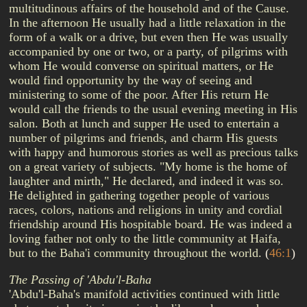
multitudinous affairs of the household and of the Cause.
In the afternoon He usually had a little relaxation in the
form of a walk or a drive, but even then He was usually
accompanied by one or two, or a party, of pilgrims with
whom He would converse on spiritual matters, or He
would find opportunity by the way of seeing and
ministering to some of the poor. After His return He
would call the friends to the usual evening meeting in His
salon. Both at lunch and supper He used to entertain a
number of pilgrims and friends, and charm His guests
with happy and humorous stories as well as precious talks
on a great variety of subjects. "My home is the home of
laughter and mirth," He declared, and indeed it was so.
He delighted in gathering together people of various
races, colors, nations and religions in unity and cordial
friendship around His hospitable board. He was indeed a
loving father not only to the little community at Haifa,
but to the Baha'i community throughout the world.
(
46:1
)
The Passing of 'Abdu'l-Baha
'Abdu'l-Baha's manifold activities continued with little