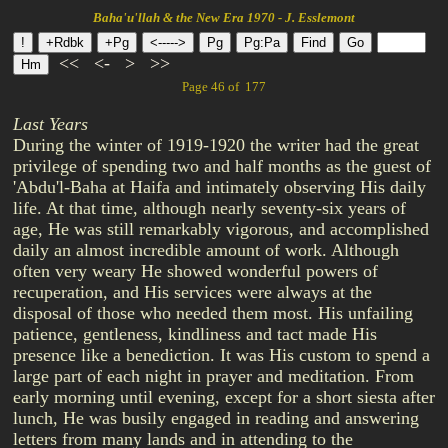
Baha'u'llah & the New Era 1970 - J. Esslemont
<<
<-
>
>>
Page 46 of 177
Last Years
During the winter of 1919-1920 the writer had the great
privilege of spending two and half months as the guest of
'Abdu'l-Baha at Haifa and intimately observing His daily
life. At that time, although nearly seventy-six years of
age, He was still remarkably vigorous, and accomplished
daily an almost incredible amount of work. Although
often very weary He showed wonderful powers of
recuperation, and His services were always at the
disposal of those who needed them most. His unfailing
patience, gentleness, kindliness and tact made His
presence like a benediction. It was His custom to spend a
large part of each night in prayer and meditation. From
early morning until evening, except for a short siesta after
lunch, He was busily engaged in reading and answering
letters from many lands and in attending to the