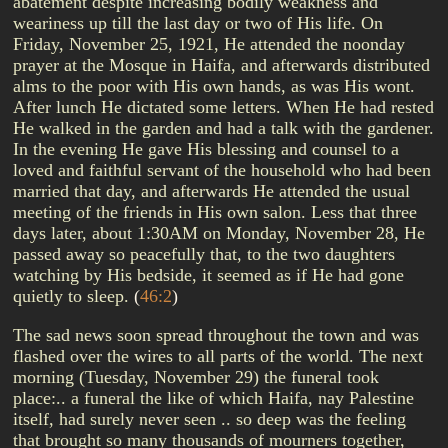
abatement despite increasing bodily weakness and
weariness up till the last day or two of His life. On
Friday, November 25, 1921, He attended the noonday
prayer at the Mosque in Haifa, and afterwards distributed
alms to the poor with His own hands, as was His wont.
After lunch He dictated some letters. When He had rested
He walked in the garden and had a talk with the gardener.
In the evening He gave His blessing and counsel to a
loved and faithful servant of the household who had been
married that day, and afterwards He attended the usual
meeting of the friends in His own salon. Less that three
days later, about 1:30AM on Monday, November 28, He
passed away so peacefully that, to the two daughters
watching by His bedside, it seemed as if He had gone
quietly to sleep.
(
46:2
)
The sad news soon spread throughout the town and was
flashed over the wires to all parts of the world. The next
morning (Tuesday, November 29) the funeral took
place:.. a funeral the like of which Haifa, nay Palestine
itself, had surely never seen .. so deep was the feeling
that brought so many thousands of mourners together,