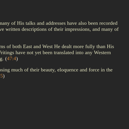
 many of His talks and addresses have also been recorded
 written descriptions of their impressions, and many of
ems of both East and West He dealt more fully than His
ritings have not yet been translated into any Western
ng.
(
47:4
)
osing much of their beauty, eloquence and force in the
:5
)