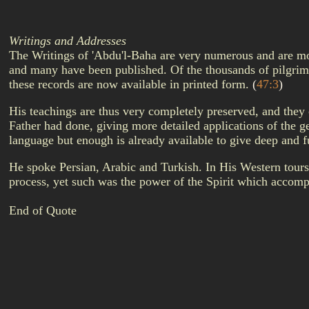
Writings and Addresses
The Writings of 'Abdu'l-Baha are very numerous and are most
and many have been published. Of the thousands of pilgrim
these records are now available in printed form.
(
47:3
)
His teachings are thus very completely preserved, and they
Father had done, giving more detailed applications of the g
language but enough is already available to give deep and 
He spoke Persian, Arabic and Turkish. In His Western tours 
process, yet such was the power of the Spirit which acco
End of Quote