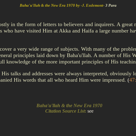
Baha'u'llah & the New Era 1970 by -J. Esslemont-
3 Para
ly in the form of letters to believers and inquirers. A great
s who have visited Him at Akka and Haifa a large number have
 cover a very wide range of subjects. With many of the probl
eneral principles laid down by Baha'u'llah. A number of His W
full knowledge of the more important principles of His teachi
His talks and addresses were always interpreted, obviously l
mpanied His words that all who heard Him were impressed.
(
47
Baha'u'llah & the New Era 1970
Citation Source List
:
see