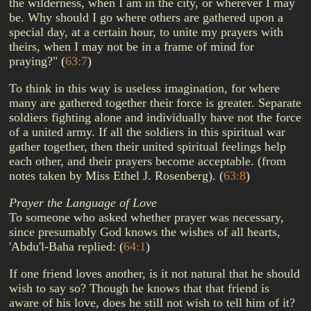
the wilderness, when I am in the city, or wherever I may
be. Why should I go where others are gathered upon a
special day, at a certain hour, to unite my prayers with
theirs, when I may not be in a frame of mind for
praying?"
(
63:7
)
To think in this way is useless imagination, for where
many are gathered together their force is greater. Separate
soldiers fighting alone and individually have not the force
of a united army. If all the soldiers in this spiritual war
gather together, then their united spiritual feelings help
each other, and their prayers become acceptable. (from
notes taken by Miss Ethel J. Rosenberg).
(
63:8
)
Prayer the Language of Love
To someone who asked whether prayer was necessary,
since presumably God knows the wishes of all hearts,
'Abdu'l-Baha replied:
(
64:1
)
If one friend loves another, is it not natural that he should
wish to say so? Though he knows that that friend is
aware of his love, does he still not wish to tell him of it?