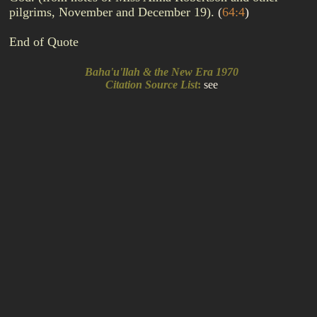
pilgrims, November and December 19).
(
64:4
)
End of Quote
Baha'u'llah & the New Era 1970
Citation Source List
:
see