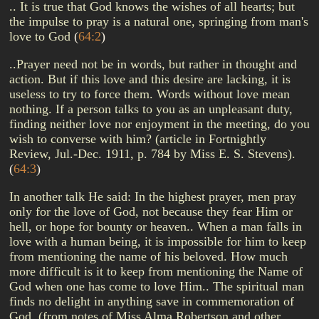
.. It is true that God knows the wishes of all hearts; but
the impulse to pray is a natural one, springing from man's
love to God
(
64:2
)
..Prayer need not be in words, but rather in thought and
action. But if this love and this desire are lacking, it is
useless to try to force them. Words without love mean
nothing. If a person talks to you as an unpleasant duty,
finding neither love nor enjoyment in the meeting, do you
wish to converse with him? (article in Fortnightly
Review, Jul.-Dec. 1911, p. 784 by Miss E. S. Stevens).
(
64:3
)
In another talk He said: In the highest prayer, men pray
only for the love of God, not because they fear Him or
hell, or hope for bounty or heaven.. When a man falls in
love with a human being, it is impossible for him to keep
from mentioning the name of his beloved. How much
more difficult is it to keep from mentioning the Name of
God when one has come to love Him.. The spiritual man
finds no delight in anything save in commemoration of
God. (from notes of Miss Alma Robertson and other