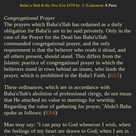
Baha'u'llah & the New Era 1970 by -J. Esslemont-
8 Para
Congregational Prayer
The prayers which Baha'u'llah has ordained as a daily
obligation for Baha'is are to be said privately. Only in the
case of the Prayer for the Dead has Baha'u'llah
commanded congregational prayer, and the only
requirement is that the believer who reads it aloud, and
all others present, should stand. This differs from the
Islamic practice of congregational prayer in which the
believers stand in rows behind an imam, who leads the
prayer, which is prohibited in the Baha'i Faith.
(
63:5
)
These ordinances, which are in accordance with
Baha'u'llah's abolition of professional clergy, do not mean
that He attached no value to meetings for worship.
Regarding the value of gathering for prayer, 'Abdu'l-Baha
spoke as follows:
(
63:6
)
Man may say: "I can pray to God whenever I wish, when
the feelings of my heart are drawn to God; when I am in