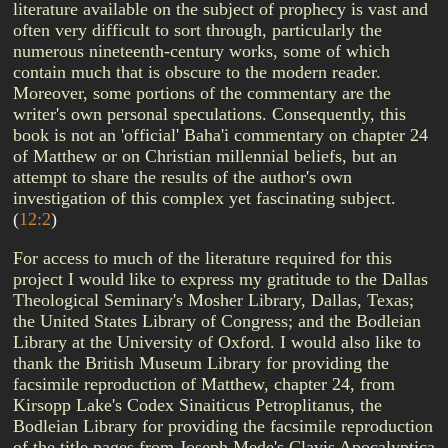
literature available on the subject of prophecy is vast and
often very difficult to sort through, particularly the
numerous nineteenth-century works, some of which
contain much that is obscure to the modern reader.
Moreover, some portions of the commentary are the
writer's own personal speculations. Consequently, this
book is not an 'official' Baha'i commentary on chapter 24
of Matthew or on Christian millennial beliefs, but an
attempt to share the results of the author's own
investigation of this complex yet fascinating subject.
(
12:2
)
For access to much of the literature required for this
project I would like to express my gratitude to the Dallas
Theological Seminary's Mosher Library, Dallas, Texas;
the United States Library of Congress; and the Bodleian
Library at the University of Oxford. I would also like to
thank the British Museum Library for providing the
facsimile reproduction of Matthew, chapter 24, from
Kirsopp Lake's Codex Sinaiticus Petroplitanus, the
Bodleian Library for providing the facsimile reproduction
of the title pages from Joseph Mede's Clavis Apocalyptica