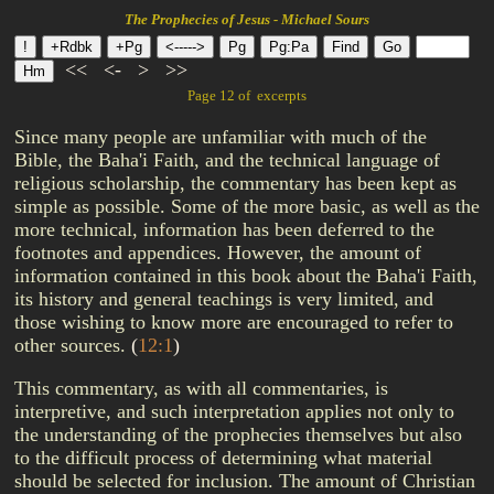
The Prophecies of Jesus - Michael Sours
<<
<-
>
>>
Page 12 of excerpts
Since many people are unfamiliar with much of the
Bible, the Baha'i Faith, and the technical language of
religious scholarship, the commentary has been kept as
simple as possible. Some of the more basic, as well as the
more technical, information has been deferred to the
footnotes and appendices. However, the amount of
information contained in this book about the Baha'i Faith,
its history and general teachings is very limited, and
those wishing to know more are encouraged to refer to
other sources.
(
12:1
)
This commentary, as with all commentaries, is
interpretive, and such interpretation applies not only to
the understanding of the prophecies themselves but also
to the difficult process of determining what material
should be selected for inclusion. The amount of Christian