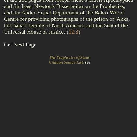
and Sir Isaac Newton's Dissertation on the Prophecies,
and the Audio-Visual Department of the Baha'i World
Centre for providing photographs of the prison of 'Akka,
the Baha'i Temple of North America and the Seat of the
Universal House of Justice.
(
12:3
)
Get Next Page
The Prophecies of Jesus
Citation Source List
:
see