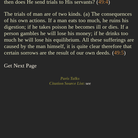
then does He send trials to His servants?
(
49:4
)
The trials of man are of two kinds. (a) The consequences
of his own actions. If a man eats too much, he ruins his
digestion; if he takes poison he becomes ill or dies. If a
person gambles he will lose his money; if he drinks too
much he will lose his equilibrium. All these sufferings are
caused by the man himself, it is quite clear therefore that
certain sorrows are the result of our own deeds.
(
49:5
)
Get Next Page
Paris Talks
Citation Source List
:
see