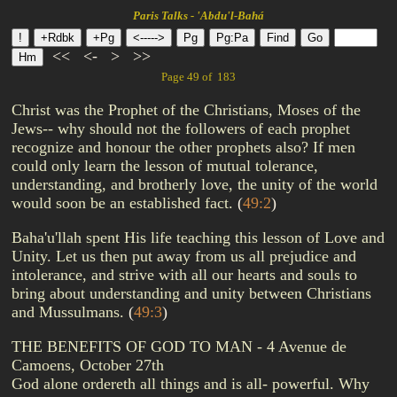
Paris Talks - 'Abdu'l-Bahá
<<
<-
>
>>
Page 49 of 183
Christ was the Prophet of the Christians, Moses of the
Jews-- why should not the followers of each prophet
recognize and honour the other prophets also? If men
could only learn the lesson of mutual tolerance,
understanding, and brotherly love, the unity of the world
would soon be an established fact.
(
49:2
)
Baha'u'llah spent His life teaching this lesson of Love and
Unity. Let us then put away from us all prejudice and
intolerance, and strive with all our hearts and souls to
bring about understanding and unity between Christians
and Mussulmans.
(
49:3
)
THE BENEFITS OF GOD TO MAN - 4 Avenue de
Camoens, October 27th
God alone ordereth all things and is all- powerful. Why