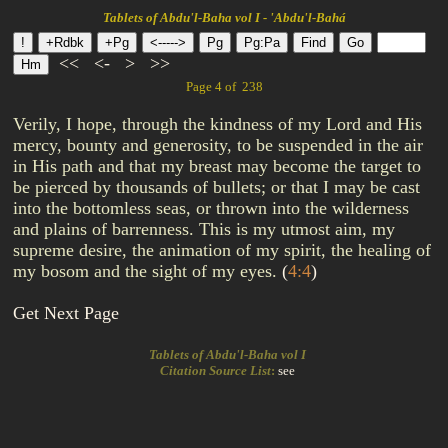
Tablets of Abdu'l-Baha vol I - 'Abdu'l-Bahá
<<
<-
>
>>
Page 4 of 238
Verily, I hope, through the kindness of my Lord and His
mercy, bounty and generosity, to be suspended in the air
in His path and that my breast may become the target to
be pierced by thousands of bullets; or that I may be cast
into the bottomless seas, or thrown into the wilderness
and plains of barrenness. This is my utmost aim, my
supreme desire, the animation of my spirit, the healing of
my bosom and the sight of my eyes.
(
4:4
)
Get Next Page
Tablets of Abdu'l-Baha vol I
Citation Source List
:
see