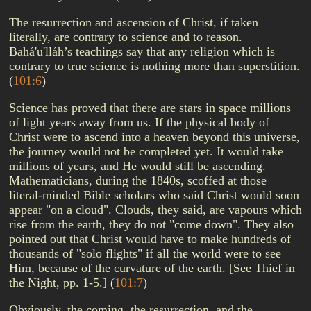
The resurrection and ascension of Christ, if taken
literally, are contrary to science and to reason.
Bahá'u'lláh’s teachings say that any religion which is
contrary to true science is nothing more than superstition.
(
101:6
)
Science has proved that there are stars in space millions
of light years away from us. If the physical body of
Christ were to ascend into a heaven beyond this universe,
the journey would not be completed yet. It would take
millions of years, and He would still be ascending.
Mathematicians, during the 1840s, scoffed at those
literal-minded Bible scholars who said Christ would soon
appear "on a cloud". Clouds, they said, are vapours which
rise from the earth, they do not "come down". They also
pointed out that Christ would have to make hundreds of
thousands of "solo flights" if all the world were to see
Him, because of the curvature of the earth. [See Thief in
the Night, pp. 1-5.]
(
101:7
)
Obviously, the coming, the resurrection, and the