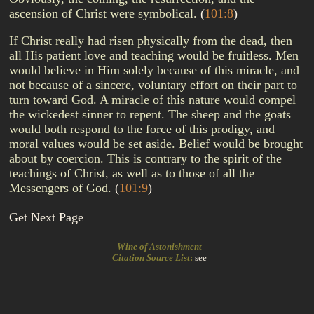
ascension of Christ were symbolical.
(
101:8
)
If Christ really had risen physically from the dead, then
all His patient love and teaching would be fruitless. Men
would believe in Him solely because of this miracle, and
not because of a sincere, voluntary effort on their part to
turn toward God. A miracle of this nature would compel
the wickedest sinner to repent. The sheep and the goats
would both respond to the force of this prodigy, and
moral values would be set aside. Belief would be brought
about by coercion. This is contrary to the spirit of the
teachings of Christ, as well as to those of all the
Messengers of God.
(
101:9
)
Get Next Page
Wine of Astonishment
Citation Source List
:
see