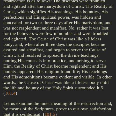
resurrection is as follows: The disciples were troubled
and agitated after the martyrdom of Christ. The Reality of
Christ, which signifies His teachings, His bounties, His
perfections and His spiritual power, was hidden and
concealed for two or three days after His martyrdom, and
was not resplendent and manifest. No, rather it was lost;
for the believers were few in number and were troubled
and agitated. The Cause of Christ was like a lifeless
body; and, when after three days the disciples became
assured and steadfast, and began to serve the Cause of
Christ, and resolved to spread the divine teachings,
putting His counsels into practice, and arising to serve
Him, the Reality of Christ became resplendent and His
bounty appeared; His religion found life; His teachings
and His admonitions became evident and visible. In other
words, the Cause of Christ was like a lifeless body until
the life and bounty of the Holy Spirit surrounded it.5
(
101:4
)
Let us examine the inner meaning of the resurrection and,
by means of the Scriptures, prove to our own satisfaction
that it is symbolical.
(
101:5
)