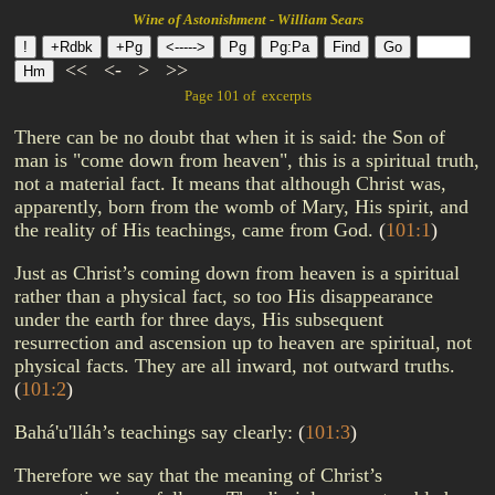
Wine of Astonishment - William Sears
<<
<-
>
>>
Page 101 of excerpts
There can be no doubt that when it is said: the Son of
man is "come down from heaven", this is a spiritual truth,
not a material fact. It means that although Christ was,
apparently, born from the womb of Mary, His spirit, and
the reality of His teachings, came from God.
(
101:1
)
Just as Christ’s coming down from heaven is a spiritual
rather than a physical fact, so too His disappearance
under the earth for three days, His subsequent
resurrection and ascension up to heaven are spiritual, not
physical facts. They are all inward, not outward truths.
(
101:2
)
Bahá'u'lláh’s teachings say clearly:
(
101:3
)
Therefore we say that the meaning of Christ’s