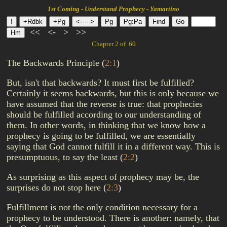
1st Coming - Understand Prophecy - Yamartino
<<
<-
>
>>
Chapter 2 of 60
The Backwards Principle
(
2:1
)
But, isn't that backwards? It must first be fulfilled?
Certainly it seems backwards, but this is only because we
have assumed that the reverse is true: that prophecies
should be fulfilled according to our understanding of
them. In other words, in thinking that we know how a
prophecy is going to be fulfilled, we are essentially
saying that God cannot fulfill it in a different way. This is
presumptuous, to say the least
(
2:2
)
As surprising as this aspect of prophecy may be, the
surprises do not stop here
(
2:3
)
Fulfillment is not the only condition necessary for a
prophecy to be understood. There is another: namely, that