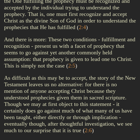
the One fulfilling the prophecy must be recognized and
accepted by the individual trying to understand the
prophecy. That is, one must first recognize and accept
Christ as the divine Son of God in order to understand the
prophecies that He has fulfilled
(
2:4
)
And there is more: These two conditions - fulfillment and
recognition - present us with a facet of prophecy that
seems to go against yet another commonly held
assumption: that prophecy is given to lead one to Christ.
This is simply not the case
(
2:5
)
As difficult as this may be to accept, the story of the New
Testament leaves us no alternative: for there is no
mention of anyone accepting Christ because they
understood prophecies given them in sacred scripture.
Though we may at first object to this statement - it
certainly does go against much of what many of us have
been taught, either directly or through implication -
eventually though, after thoughtful investigation, we see
much to our surprise that it is true
(
2:6
)