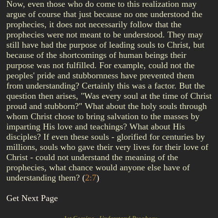
Now, even those who do come to this realization may
argue of course that just because no one understood the
prophecies, it does not necessarily follow that the
prophecies were not meant to be understood. They may
still have had the purpose of leading souls to Christ, but
because of the shortcomings of human beings their
purpose was not fulfilled. For example, could not the
peoples' pride and stubbornness have prevented them
from understanding? Certainly this was a factor. But the
question then arises, "Was every soul at the time of Christ
proud and stubborn?" What about the holy souls through
whom Christ chose to bring salvation to the masses by
imparting His love and teachings? What about His
disciples? If even these souls - glorified for centuries by
millions, souls who gave their very lives for their love of
Christ - could not understand the meaning of the
prophecies, what chance would anyone else have of
understanding them?
(
2:7
)
Get Next Page