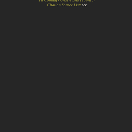
1st Coming - Understand Prophecy
Citation Source List
:
see