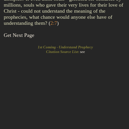
millions, souls who gave their very lives for their love of
Christ - could not understand the meaning of the
prophecies, what chance would anyone else have of
understanding them?
(
2:7
)
Get Next Page
1st Coming - Understand Prophecy
Citation Source List
:
see