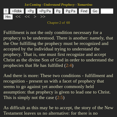
1st Coming - Understand Prophecy - Yamartino
<<
<<
>
>>
Chapter 2 of 60
Fulfillment is not the only condition necessary for a
prophecy to be understood. There is another: namely, that
the One fulfilling the prophecy must be recognized and
accepted by the individual trying to understand the
prophecy. That is, one must first recognize and accept
Christ as the divine Son of God in order to understand the
prophecies that He has fulfilled
(
2:4
)
And there is more: These two conditions - fulfillment and
recognition - present us with a facet of prophecy that
seems to go against yet another commonly held
assumption: that prophecy is given to lead one to Christ.
This is simply not the case
(
2:5
)
As difficult as this may be to accept, the story of the New
Testament leaves us no alternative: for there is no