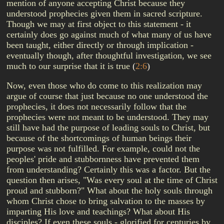
mention of anyone accepting Christ because they
understood prophecies given them in sacred scripture.
Though we may at first object to this statement - it
certainly does go against much of what many of us have
been taught, either directly or through implication -
eventually though, after thoughtful investigation, we see
much to our surprise that it is true
(
2:6
)
Now, even those who do come to this realization may
argue of course that just because no one understood the
prophecies, it does not necessarily follow that the
prophecies were not meant to be understood. They may
still have had the purpose of leading souls to Christ, but
because of the shortcomings of human beings their
purpose was not fulfilled. For example, could not the
peoples' pride and stubbornness have prevented them
from understanding? Certainly this was a factor. But the
question then arises, "Was every soul at the time of Christ
proud and stubborn?" What about the holy souls through
whom Christ chose to bring salvation to the masses by
imparting His love and teachings? What about His
disciples? If even these souls - glorified for centuries by