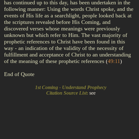
has continued up to this day, has been undertaken in the
following manner: Using the words Christ spoke, and the
events of His life as a searchlight, people looked back at
the scriptures revealed before His Coming, and
discovered verses whose meanings were previously
unknown but which refer to Him. The vast majority of
prophetic references to Christ have been found in this
way - an indication of the validity of the necessity of
fulfillment and acceptance of Christ to an understanding
of the meaning of these prophetic references
(
49:11
)
End of Quote
1st Coming - Understand Prophecy
Citation Source List
:
see