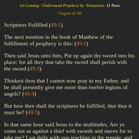
1st Coming - Understand Prophecy by -Yamartino-
11 Para
Chapter of 60
Scriptures Fulfilled
(
49:1
)
The next mention in the book of Matthew of the
fulfillment of prophecy is this:
(
49:2
)
Then said Jesus unto him, Put up again thy sword into his
place: for all they that take the sword shall perish with
the sword
(
49:3
)
Thinkest thou that I cannot now pray to my Father, and
he shall presently give me more than twelve legions of
angels?
(
49:4
)
But how then shall the scriptures be fulfilled, that thus it
must be?
(
49:5
)
In that same hour said Jesus to the multitudes, Are ye
come out as against a thief with swords and staves for to
take me? I sat daily with you teaching in the temple, and