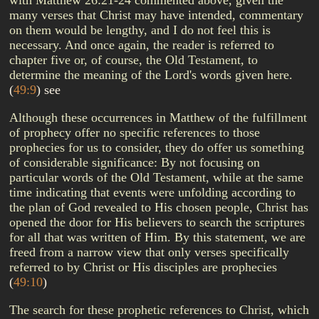
with Matthew 26:21-24 commented above, given the
many verses that Christ may have intended, commentary
on them would be lengthy, and I do not feel this is
necessary. And once again, the reader is referred to
chapter five or, of course, the Old Testament, to
determine the meaning of the Lord's words given here.
(
49:9
)
see
Although these occurrences in Matthew of the fulfillment
of prophecy offer no specific references to those
prophecies for us to consider, they do offer us something
of considerable significance: By not focusing on
particular words of the Old Testament, while at the same
time indicating that events were unfolding according to
the plan of God revealed to His chosen people, Christ has
opened the door for His believers to search the scriptures
for all that was written of Him. By this statement, we are
freed from a narrow view that only verses specifically
referred to by Christ or His disciples are prophecies
(
49:10
)
The search for these prophetic references to Christ, which