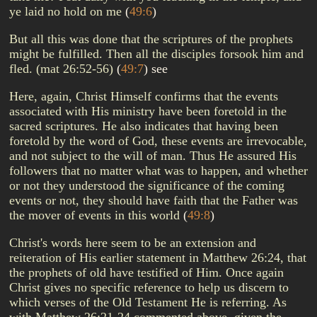
ye laid no hold on me
(
49:6
)
But all this was done that the scriptures of the prophets
might be fulfilled. Then all the disciples forsook him and
fled. (mat 26:52-56)
(
49:7
)
see
Here, again, Christ Himself confirms that the events
associated with His ministry have been foretold in the
sacred scriptures. He also indicates that having been
foretold by the word of God, these events are irrevocable,
and not subject to the will of man. Thus He assured His
followers that no matter what was to happen, and whether
or not they understood the significance of the coming
events or not, they should have faith that the Father was
the mover of events in this world
(
49:8
)
Christ's words here seem to be an extension and
reiteration of His earlier statement in Matthew 26:24, that
the prophets of old have testified of Him. Once again
Christ gives no specific reference to help us discern to
which verses of the Old Testament He is referring. As