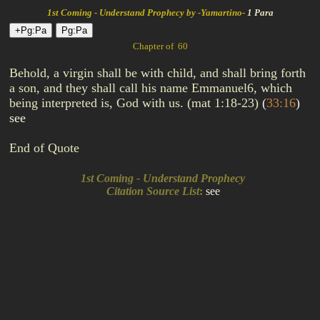
1st Coming - Understand Prophecy by -Yamartino-
1 Para
Chapter of 60
Behold, a virgin shall be with child, and shall bring forth
a son, and they shall call his name Emmanuel6, which
being interpreted is, God with us. (mat 1:18-23)
(
33:16
)
see
End of Quote
1st Coming - Understand Prophecy
Citation Source List
:
see