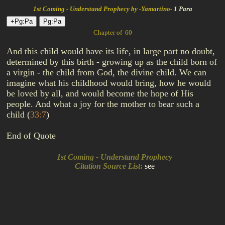
1st Coming - Understand Prophecy by -Yamartino-
1 Para
Chapter of 60
And this child would have its life, in large part no doubt,
determined by this birth - growing up as the child born of
a virgin - the child from God, the divine child. We can
imagine what his childhood would bring, how he would
be loved by all, and would become the hope of His
people. And what a joy for the mother to bear such a
child
(
33:7
)
End of Quote
1st Coming - Understand Prophecy
Citation Source List
:
see