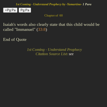
1st Coming - Understand Prophecy by -Yamartino-
1 Para
Chapter of 60
Isaiah's words also clearly state that this child would be
called "Immanuel"
(
33:8
)
End of Quote
1st Coming - Understand Prophecy
Citation Source List
:
see