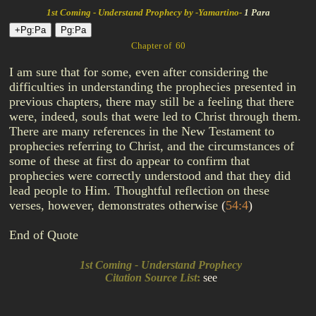
1st Coming - Understand Prophecy by -Yamartino-
1 Para
Chapter of 60
I am sure that for some, even after considering the
difficulties in understanding the prophecies presented in
previous chapters, there may still be a feeling that there
were, indeed, souls that were led to Christ through them.
There are many references in the New Testament to
prophecies referring to Christ, and the circumstances of
some of these at first do appear to confirm that
prophecies were correctly understood and that they did
lead people to Him. Thoughtful reflection on these
verses, however, demonstrates otherwise
(
54:4
)
End of Quote
1st Coming - Understand Prophecy
Citation Source List
:
see