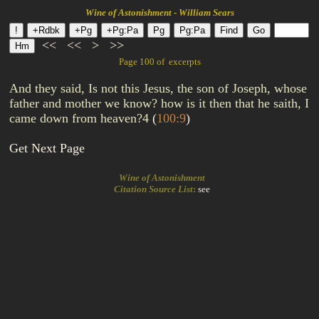
Wine of Astonishment - William Sears
<<
<<
>
>>
Page 100 of excerpts
And they said, Is not this Jesus, the son of Joseph, whose
father and mother we know? how is it then that he saith, I
came down from heaven?4
(
100:9
)
Get Next Page
Wine of Astonishment
Citation Source List
:
see